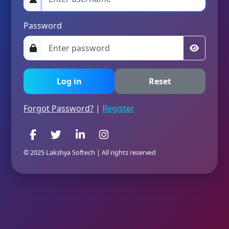
Password
Forgot Password?
|
Register
© 2025 Lakshya Softech | All rights reserved