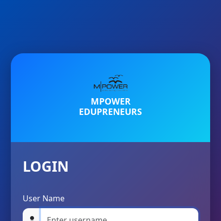
MPOWER
EDUPRENEURS
LOGIN
User Name